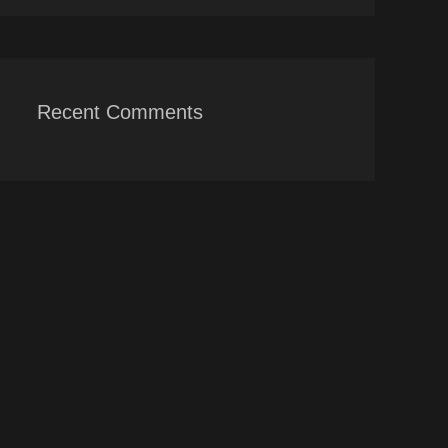
Recent Comments