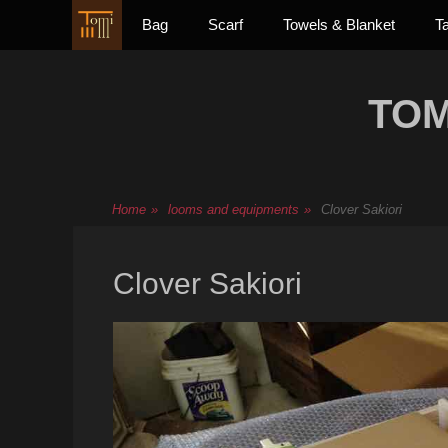
Primary Menu
Skip
Bag
Scarf
Towels & Blanket
T
to
content
TOM
Home
»
looms and equipments
»
Clover Sakiori
Clover Sakiori