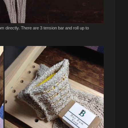
m directly. There are 3 tension bar and roll up to