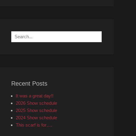
Search
for:
Recent Posts
It was a great day!!
2026 Show schedule
2025 Show schedule
2024 Show schedule
This scarf is for….