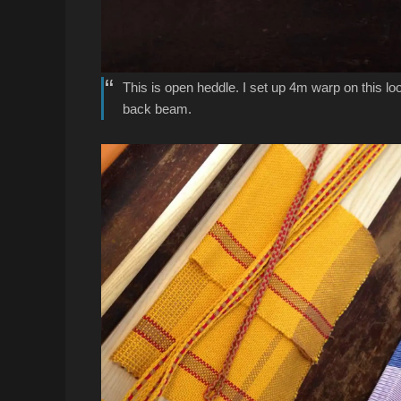
This is open heddle. I set up 4m warp on this loo
back beam.