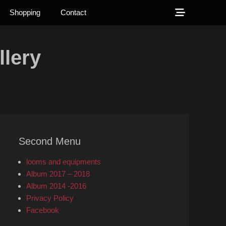
Show
Shopping
Contact
Header
Sidebar
lery
Content
Second Menu
looms and equipments
Album 2017 – 2018
Album 2014 -2016
Privacy Policy
Facebook