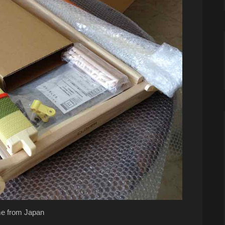
e from Japan