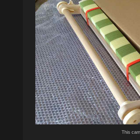
This cam