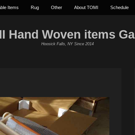
able Items
Rug
Other
About TOMI
Schedule
I Hand Woven items Gal
Hoosick Falls, NY Since 2014