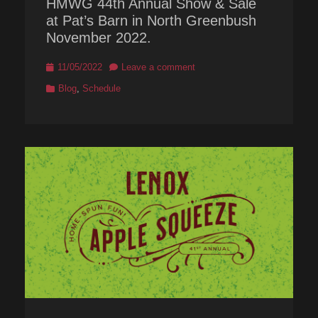
HMWG 44th Annual Show & Sale
at Pat’s Barn in North Greenbush
November 2022.
Posted
11/05/2022
Leave a comment
on
Categories
Blog
,
Schedule