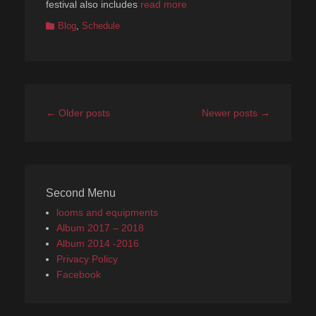
festival also includes
read more
Categories
Blog
,
Schedule
Post
←
Older posts
Newer posts
→
navigation
Second Menu
looms and equipments
Album 2017 – 2018
Album 2014 -2016
Privacy Policy
Facebook