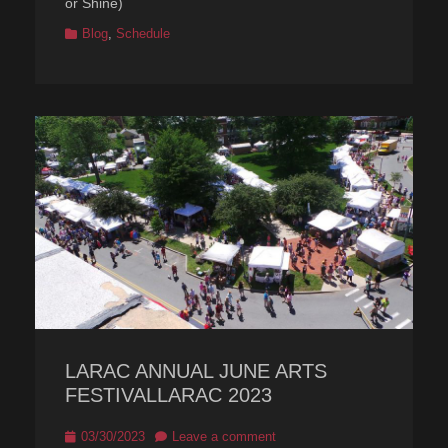
or Shine)
Categories
Blog
,
Schedule
LARAC ANNUAL JUNE ARTS
FESTIVALLARAC 2023
Posted
03/30/2023
Leave a comment