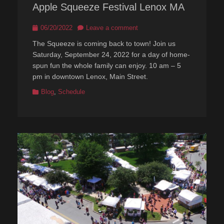
Apple Squeeze Festival Lenox MA
Posted
06/20/2022
Leave a comment
on
The Squeeze is coming back to town! Join us
Saturday, September 24, 2022 for a day of home-
spun fun the whole family can enjoy. 10 am – 5
pm in downtown Lenox, Main Street.
Categories
Blog
,
Schedule