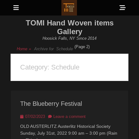
Menu
Sho
Head
TOMI Hand Woven items
Side
Gallery
Cont
Hoosick Falls, NY Since 2014
(Page 2)
Home
»
Archive for
Schedule
Category:
Schedule
The Blueberry Festival
Posted
07/02/2023
Leave a comment
on
OLD AUSTERLITZ Austerlitz Historical Society
Sunday, July 31st, 2022 9:00 am – 3:00 pm (Rain