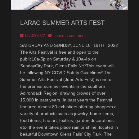
LARAC SUMMER ARTS FEST
Posted
06/02/2022
Leave a comment
on
SATURDAY AND SUNDAY, JUNE 18- 19TH , 2022
The Arts Festival is free and open to the
public10a-5p on Saturday & 10a-4p on
SundayCity Park, Glens Falls NY*This event will
be following NY COVID Safety Guidelines* The
Summer Arts Festival (June Arts Fest) is one of
the premier summer events in the southern
Adirondack Region, drawing crowds of over
15,000 in past years. In past years the Festival
featured almost 80 exhibitors offering shoppers a
variety of products such as jewelry, home items,
food items, fine art, textiles, garden decorations,
etc- the event takes place rain or shine, located in
beautiful Downtown Glens Falls’ City Park. The