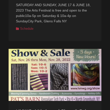
on
SATURDAY AND SUNDAY, JUNE 17 & JUNE 18,
2023 The Arts Festival is free and open to the
public10a-5p on Saturday & 10a-4p on
SundayCity Park, Glens Falls NY
Categories
Schedule