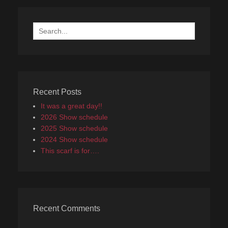
Search
for:
Recent Posts
It was a great day!!
2026 Show schedule
2025 Show schedule
2024 Show schedule
This scarf is for….
Recent Comments